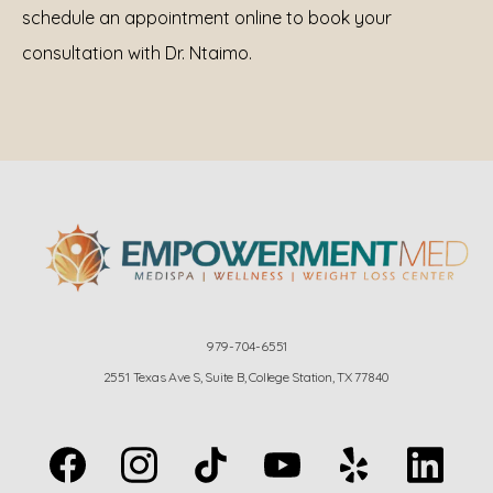
schedule an appointment online to book your 
consultation with Dr. Ntaimo.
979-704-6551
2551 Texas Ave S, Suite B, College Station, TX 77840