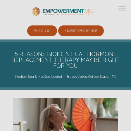
979-704-6551
REQUEST APPOINTMENT
ABOUT
5 REASONS BIOIDENTICAL HORMONE
REPLACEMENT THERAPY MAY BE RIGHT
FOR YOU
SERVICES
Medical Spa & MedSpa located in Brazos Valley, College Station, TX
SHOP
GALLERY