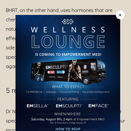
BHRT, on the other hand, uses hormones that are 
×
chemically identical to the ones your body produces 
naturally. Your body can process them more 
effectively, offering better symptom relief with fewer 
side effects. BHRT is customized to match your 
specific needs, helping you feel more like yourself 
again.
5 reasons to consider BHRT
Dr. Ntaimo works with you to customize BHRT for your 
specific needs. Here’s how BHRT can help address your 
most uncomfortable symptoms: