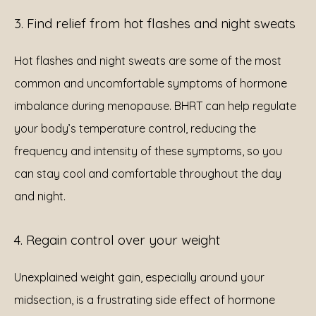
3. Find relief from hot flashes and night sweats
Hot flashes and night sweats are some of the most 
common and uncomfortable symptoms of hormone 
imbalance during menopause. BHRT can help regulate 
your body’s temperature control, reducing the 
frequency and intensity of these symptoms, so you 
can stay cool and comfortable throughout the day 
and night.
4. Regain control over your weight
Unexplained weight gain, especially around your 
midsection, is a frustrating side effect of hormone 