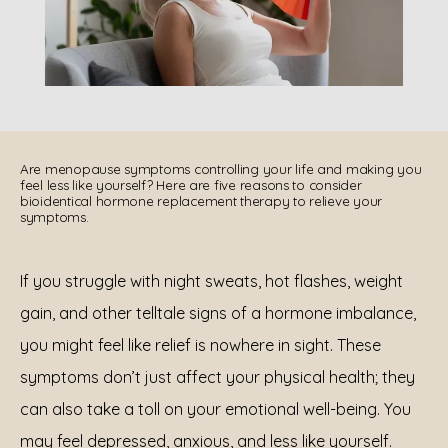
REVIEWS
Are menopause symptoms controlling your life and making you
feel less like yourself? Here are five reasons to consider
bioidentical hormone replacement therapy to relieve your
symptoms.
EN ESPAÑOL
If you struggle with night sweats, hot flashes, weight 
CONTACT
gain, and other telltale signs of a hormone imbalance, 
you might feel like relief is nowhere in sight. These 
symptoms don’t just affect your physical health; they 
can also take a toll on your emotional well-being. You 
may feel depressed, anxious, and less like yourself.