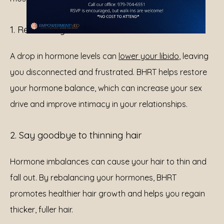
1. Revitalize your sex drive
A drop in hormone levels can 
lower your libido
, leaving 
you disconnected and frustrated. BHRT helps restore 
your hormone balance, which can increase your sex 
drive and improve intimacy in your relationships.
2. Say goodbye to thinning hair
Hormone imbalances can cause your hair to thin and 
fall out. By rebalancing your hormones, BHRT 
promotes healthier hair growth and helps you regain 
thicker, fuller hair.