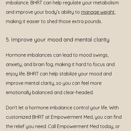
imbalance. BHRT can help regulate your metabolism 
and improve your body’s ability to 
manage weight
, 
making it easier to shed those extra pounds.
5. Improve your mood and mental clarity
Hormone imbalances can lead to mood swings, 
anxiety, and brain fog, making it hard to focus and 
enjoy life. BHRT can help stabilize your mood and 
improve mental clarity, so you can feel more 
emotionally balanced and clear-headed.
Don’t let a hormone imbalance control your life. With 
customized BHRT at Empowerment Med, you can find 
the relief you need. Call Empowerment Med today, or 