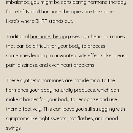
imbalance, you might be considering hormone therapy 
for relief. Not all hormone therapies are the same. 
Here’s where BHRT stands out.
Traditional 
hormone therapy
 uses synthetic hormones 
that can be difficult for your body to process, 
sometimes leading to unwanted side effects like breast 
pain, dizziness, and even heart problems.
These synthetic hormones are not identical to the 
hormones your body naturally produces, which can 
make it harder for your body to recognize and use 
them effectively. This can leave you still struggling with 
symptoms like night sweats, hot flashes, and mood 
swings.