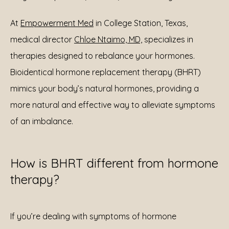
At 
Empowerment Med
 in College Station, Texas, 
medical director 
Chloe Ntaimo, MD,
 specializes in 
therapies designed to rebalance your hormones. 
Bioidentical hormone replacement therapy (BHRT) 
mimics your body’s natural hormones, providing a 
more natural and effective way to alleviate symptoms 
of an imbalance.
How is BHRT different from hormone
therapy?
If you’re dealing with symptoms of hormone 