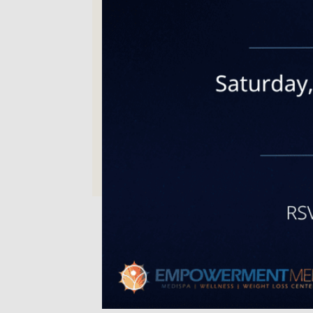
Michelle C. | Sep 15, 2025