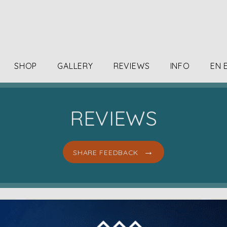
SHOP
GALLERY
REVIEWS
INFO
EN 
REVIEWS
SHARE FEEDBACK
I came in for a bio Stim facial. It