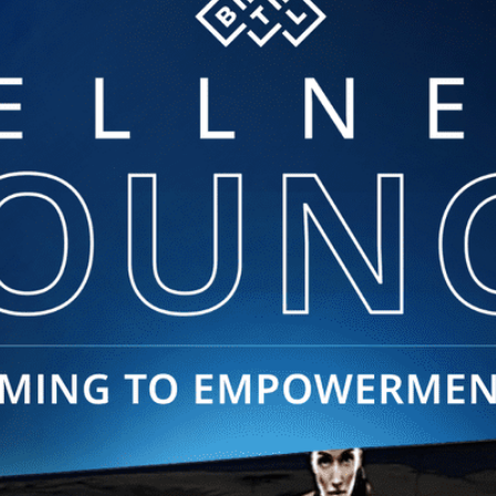
was so wonderful and Dr. Chloe
was very knowledgeable.
Wonderful experience I will be
going back.
Erin R. | Jul 28, 2026