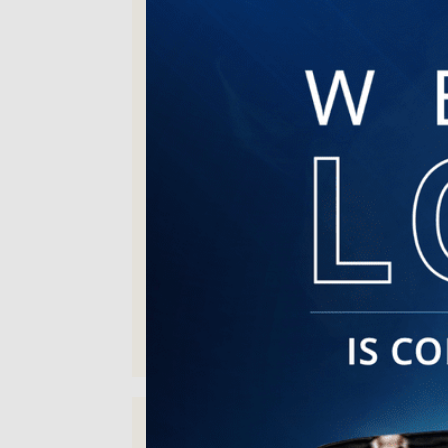
the information provided is always
the best.
Sonya C. | Jul 30, 2026