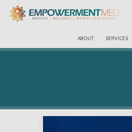
ABOUT
SERVICES
The staff, the doctor along with