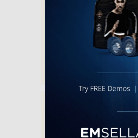
A great place with great staff and
doctor. I absolutely recommend
Empowerment Medispa!
Joshua H. | Dec 10, 2025
excellent service and care,
excellent attention to detail and
bedside manners