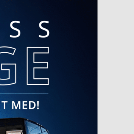
always so warm and welcoming! I
always appreciate being seen to
a room right away. The attention
and care I receive while with them
is top notch! I wouldn’t trust
anyone else with my skin needs
and my hormone health!
Alice L. | Jul 16, 2026