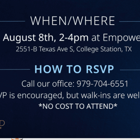
regarding my questions and my
program. I am very satisfied with
this practice.
RICHARD H. | Jun 11, 2025
Show More