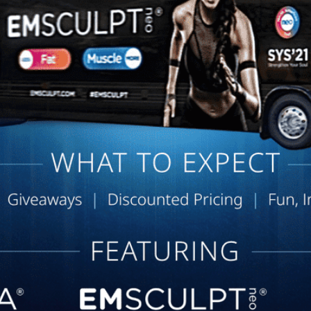
Dr. Chloe is great and always
helps me to figure out what I
need. She is great and would
recommend her to everyone.
Dana C. | Nov 13, 2025
Very positive, friendly
atmosphere. Dr. Ntaimo is very
knowledgeable and
communicates very well with me