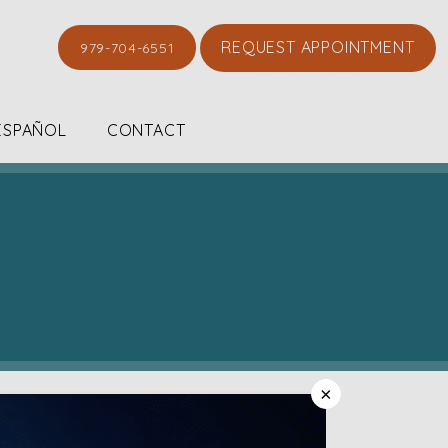
REQUEST APPOINTMENT
979-704-6551
ESPAÑOL
CONTACT
×
Dr. Chloe and her entire staff are