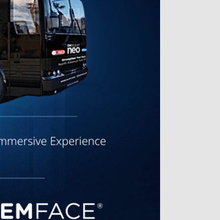
Great results
Jeanette D. | Sep 25, 2025
Dr. Chloe is personable and really
listens. She is extremely
knowledgeable about the
underlying causes of various